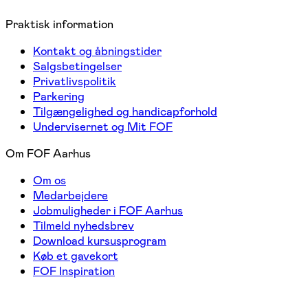
Praktisk information
Kontakt og åbningstider
Salgsbetingelser
Privatlivspolitik
Parkering
Tilgængelighed og handicapforhold
Undervisernet og Mit FOF
Om FOF Aarhus
Om os
Medarbejdere
Jobmuligheder i FOF Aarhus
Tilmeld nyhedsbrev
Download kursusprogram
Køb et gavekort
FOF Inspiration