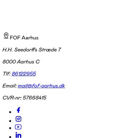
FOF Aarhus
H.H. Seedorffs Stræde 7
8000 Aarhus C
Tlf:
86122955
Email:
mail@fof-aarhus.dk
CVR-nr:
57668415