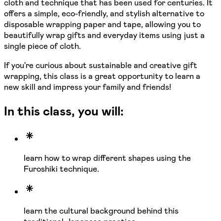
cloth and technique that has been used for centuries. It
offers a simple, eco-friendly, and stylish alternative to
disposable wrapping paper and tape, allowing you to
beautifully wrap gifts and everyday items using just a
single piece of cloth.
If you're curious about sustainable and creative gift
wrapping, this class is a great opportunity to learn a
new skill and impress your family and friends!
In this class, you will:
learn how to wrap different shapes using the
Furoshiki technique.
learn the cultural background behind this