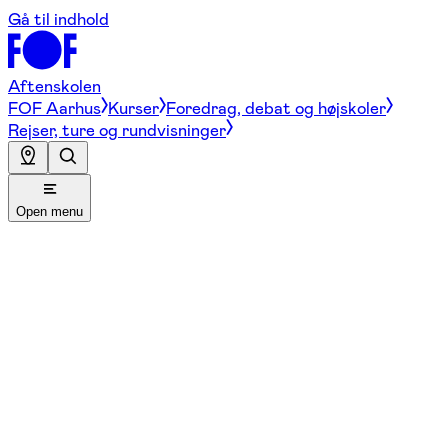
Gå til indhold
Aftenskolen
FOF Aarhus
Kurser
Foredrag, debat og højskoler
Rejser, ture og rundvisninger
Open menu