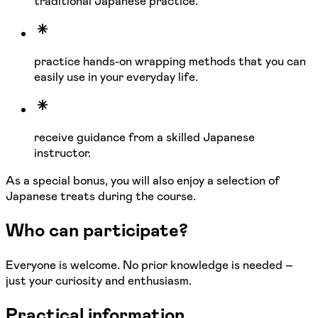
traditional Japanese practice.
practice hands-on wrapping methods that you can
easily use in your everyday life.
receive guidance from a skilled Japanese
instructor.
As a special bonus, you will also enjoy a selection of
Japanese treats during the course.
Who can participate?
Everyone is welcome. No prior knowledge is needed –
just your curiosity and enthusiasm.
Practical information