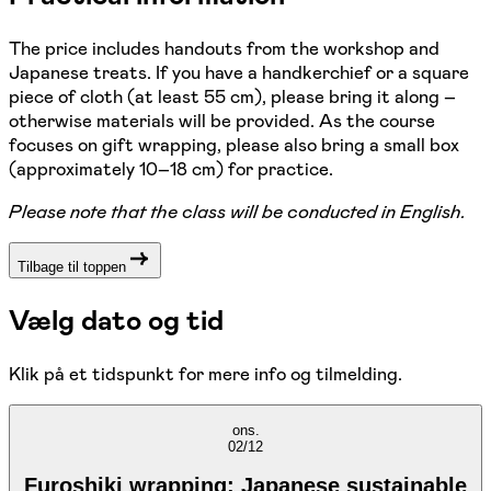
The price includes handouts from the workshop and
Japanese treats. If you have a handkerchief or a square
piece of cloth (at least 55 cm), please bring it along –
otherwise materials will be provided. As the course
focuses on gift wrapping, please also bring a small box
(approximately 10–18 cm) for practice.
Please note that the class will be conducted in English.
Tilbage til toppen
Vælg dato og tid
Klik på et tidspunkt for mere info og tilmelding.
ons.
02/12
Furoshiki wrapping: Japanese sustainable