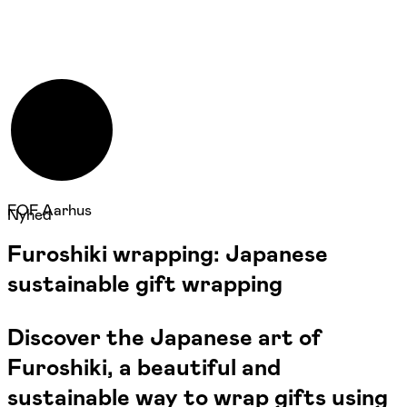
FOF Aarhus
Nyhed
Furoshiki wrapping: Japanese
sustainable gift wrapping
Discover the Japanese art of
Furoshiki, a beautiful and
sustainable way to wrap gifts using