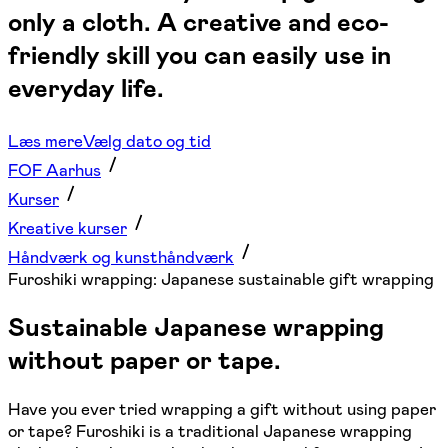
only a cloth. A creative and eco-
friendly skill you can easily use in
everyday life.
Læs mere
Vælg dato og tid
FOF Aarhus
Kurser
Kreative kurser
Håndværk og kunsthåndværk
Furoshiki wrapping: Japanese sustainable gift wrapping
Sustainable Japanese wrapping
without paper or tape.
Have you ever tried wrapping a gift without using paper
or tape? Furoshiki is a traditional Japanese wrapping