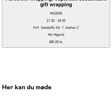
gift wrapping
#
422935
17:30
-
19:45
H.H. Seedorffs Str. 7, Aarhus C
Aki Higuchi
485,00 kr.
Her kan du møde