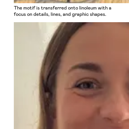
The motif is transferred onto linoleum with a
focus on details, lines, and graphic shapes.