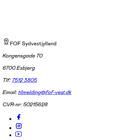
FOF Sydvestjylland
Kongensgade 70
6700 Esbjerg
Tlf:
7512 3805
Email:
tilmelding@fof-vest.dk
CVR-nr:
50215628