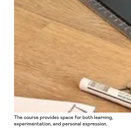
The course provides space for both learning,
experimentation, and personal expression.