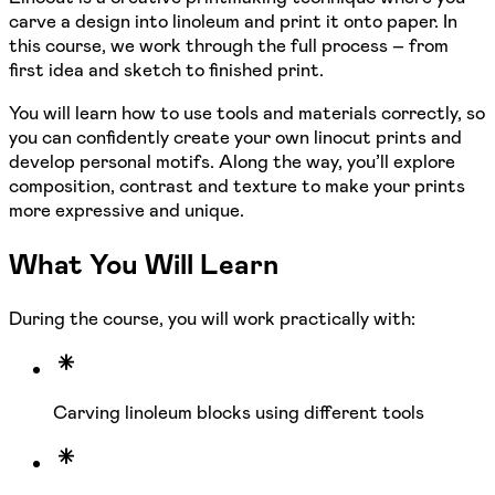
carve a design into linoleum and print it onto paper. In
this course, we work through the full process – from
first idea and sketch to finished print.
You will learn how to use tools and materials correctly, so
you can confidently create your own linocut prints and
develop personal motifs. Along the way, you’ll explore
composition, contrast and texture to make your prints
more expressive and unique.
What You Will Learn
During the course, you will work practically with:
Carving linoleum blocks using different tools