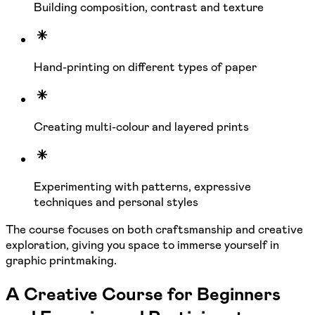
Building composition, contrast and texture
Hand-printing on different types of paper
Creating multi-colour and layered prints
Experimenting with patterns, expressive
techniques and personal styles
The course focuses on both craftsmanship and creative
exploration, giving you space to immerse yourself in
graphic printmaking.
A Creative Course for Beginners