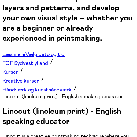
layers and patterns, and develop
your own visual style – whether you
are a beginner or already
experienced in printmaking.
Læs mere
Vælg dato og tid
FOF Sydvestjylland
Kurser
Kreative kurser
Håndværk og kunsthåndværk
Linocut (linoleum print) - English speaking educator
Linocut (linoleum print) - English
speaking educator
Linocut is a creative printmaking technique where you