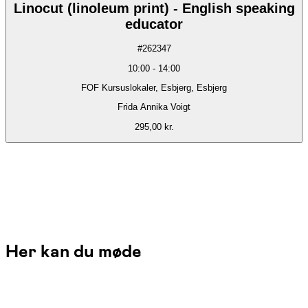
Linocut (linoleum print) - English speaking
educator
#
262347
10:00
-
14:00
FOF Kursuslokaler, Esbjerg, Esbjerg
Frida Annika Voigt
295,00 kr.
Her kan du møde