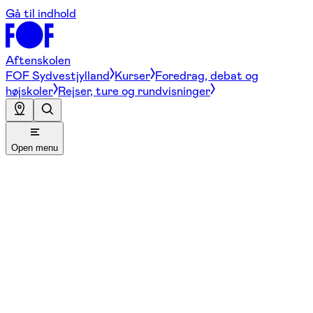
Gå til indhold
Aftenskolen
FOF Sydvestjylland
Kurser
Foredrag, debat og
højskoler
Rejser, ture og rundvisninger
Open menu