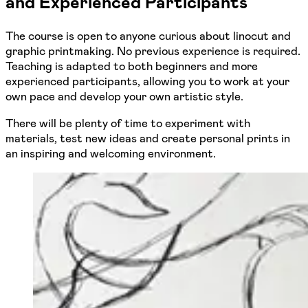
and Experienced Participants
The course is open to anyone curious about linocut and
graphic printmaking. No previous experience is required.
Teaching is adapted to both beginners and more
experienced participants, allowing you to work at your
own pace and develop your own artistic style.
There will be plenty of time to experiment with
materials, test new ideas and create personal prints in
an inspiring and welcoming environment.