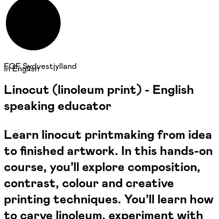
FOF Sydvestjylland
In English
Linocut (linoleum print) - English
speaking educator
Learn linocut printmaking from idea
to finished artwork. In this hands-on
course, you’ll explore composition,
contrast, colour and creative
printing techniques. You’ll learn how
to carve linoleum, experiment with