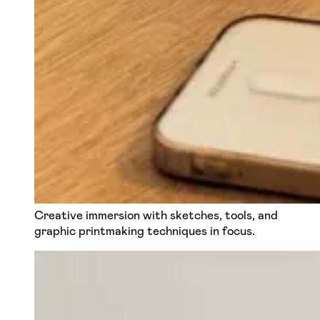
Creative immersion with sketches, tools, and
graphic printmaking techniques in focus.