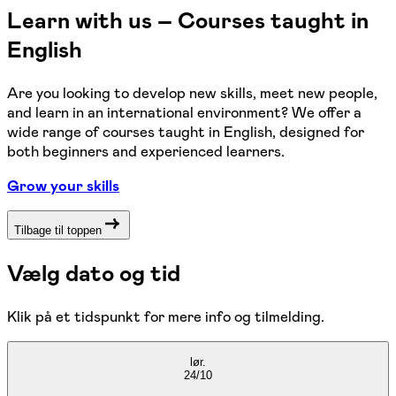
Learn with us – Courses taught in
English
Are you looking to develop new skills, meet new people,
and learn in an international environment? We offer a
wide range of courses taught in English, designed for
both beginners and experienced learners.
Grow your skills
Tilbage til toppen
Vælg dato og tid
Klik på et tidspunkt for mere info og tilmelding.
lør.
24/10