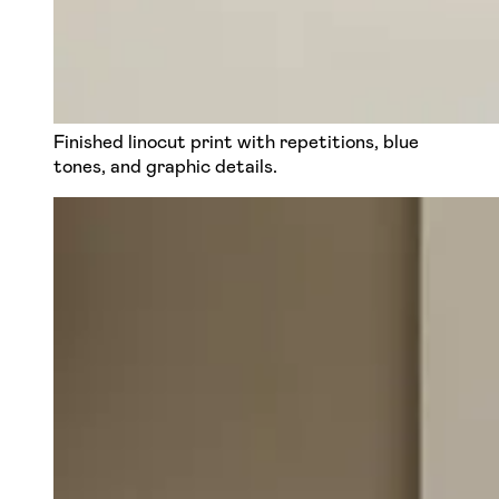
Finished linocut print with repetitions, blue
tones, and graphic details.