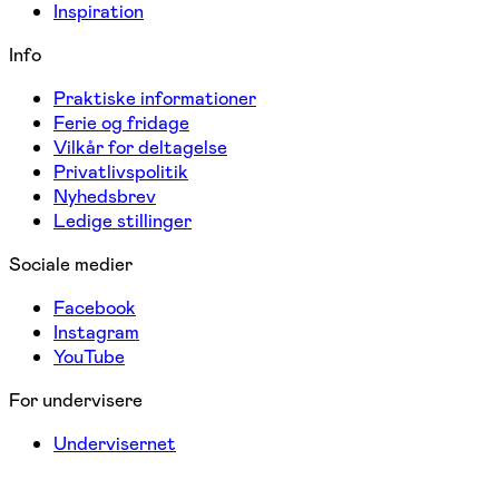
Inspiration
Info
Praktiske informationer
Ferie og fridage
Vilkår for deltagelse
Privatlivspolitik
Nyhedsbrev
Ledige stillinger
Sociale medier
Facebook
Instagram
YouTube
For undervisere
Undervisernet