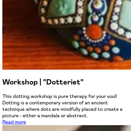
Workshop | "Dotteriet"
This dotting workshop is pure therapy for your soul!
Dotting is a contemporary version of an ancient
technique where dots are mindfully placed to create a
picture - either a mandala or abstract.
Read more