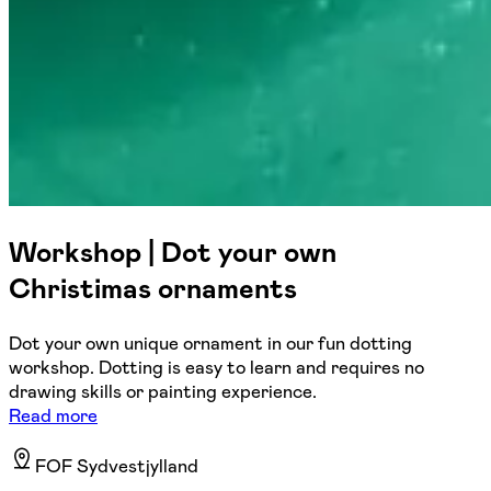
Workshop | Dot your own
Christimas ornaments
Dot your own unique ornament in our fun dotting
workshop. Dotting is easy to learn and requires no
drawing skills or painting experience.
Read more
FOF Sydvestjylland