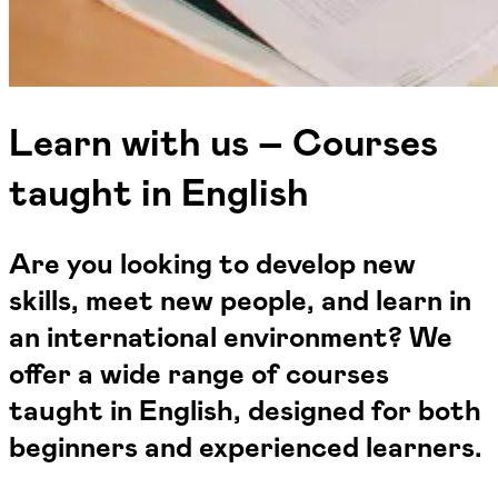
Learn with us – Courses
taught in English
Are you looking to develop new
skills, meet new people, and learn in
an international environment? We
offer a wide range of courses
taught in English, designed for both
beginners and experienced learners.