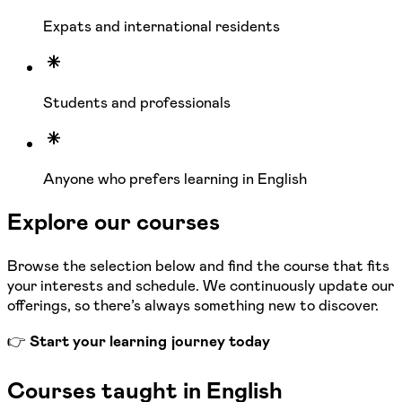
Expats and international residents
Students and professionals
Anyone who prefers learning in English
Explore our courses
Browse the selection below and find the course that fits
your interests and schedule. We continuously update our
offerings, so there’s always something new to discover.
👉
Start your learning journey today
Courses taught in English