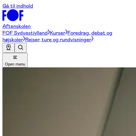
Gå til indhold
Aftenskolen
FOF Sydvestjylland
Kurser
Foredrag, debat og
højskoler
Rejser, ture og rundvisninger
Open menu