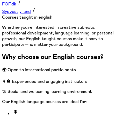
FOF.dk
Sydvestjylland
Courses taught in english
Whether you're interested in creative subjects,
professional development, language learning, or personal
growth, our English-taught courses make it easy to
participate—no matter your background.
Why choose our English courses?
🌍 Open to international participants
👩‍🏫 Experienced and engaging instructors
🤝 Social and welcoming learning environment
Our English-language courses are ideal for: