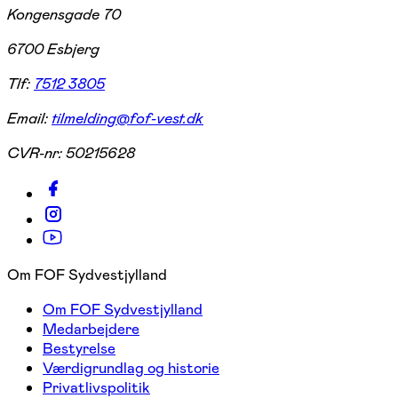
Kongensgade 70
6700 Esbjerg
Tlf:
7512 3805
Email:
tilmelding@fof-vest.dk
CVR-nr:
50215628
Om FOF Sydvestjylland
Om FOF Sydvestjylland
Medarbejdere
Bestyrelse
Værdigrundlag og historie
Privatlivspolitik