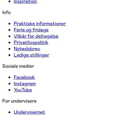
Inspiration
Info
Praktiske informationer
Ferie og fridage
Vilkår for deltagelse
Privatlivspolitik
Nyhedsbrev
Ledige stillinger
Sociale medier
Facebook
Instagram
YouTube
For undervisere
Undervisernet