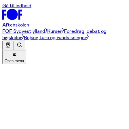
Gå til indhold
Aftenskolen
FOF Sydvestjylland
Kurser
Foredrag, debat og
højskoler
Rejser, ture og rundvisninger
Open menu