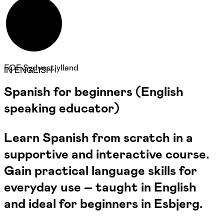
FOF Sydvestjylland
IN ENGLISH
Spanish for beginners (English
speaking educator)
Learn Spanish from scratch in a
supportive and interactive course.
Gain practical language skills for
everyday use – taught in English
and ideal for beginners in Esbjerg.