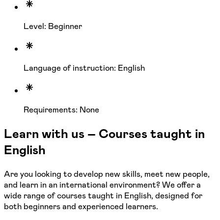
Level: Beginner
Language of instruction: English
Requirements: None
Learn with us – Courses taught in
English
Are you looking to develop new skills, meet new people,
and learn in an international environment? We offer a
wide range of courses taught in English, designed for
both beginners and experienced learners.