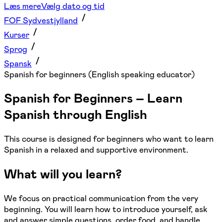
Læs mere
Vælg dato og tid
FOF Sydvestjylland
Kurser
Sprog
Spansk
Spanish for beginners (English speaking educator)
Spanish for Beginners – Learn
Spanish through English
This course is designed for beginners who want to learn
Spanish in a relaxed and supportive environment.
What will you learn?
We focus on practical communication from the very
beginning. You will learn how to introduce yourself, ask
and answer simple questions, order food, and handle