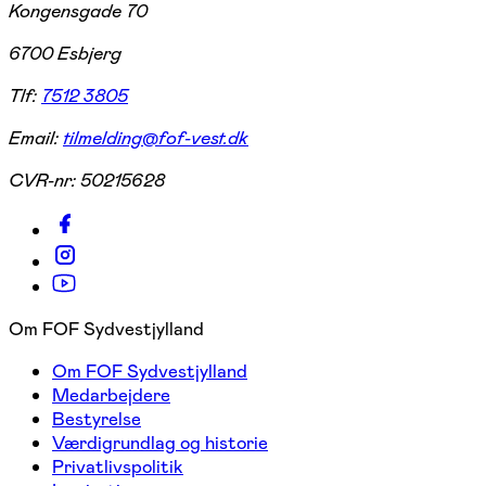
Kongensgade 70
6700 Esbjerg
Tlf:
7512 3805
Email:
tilmelding@fof-vest.dk
CVR-nr:
50215628
Om FOF Sydvestjylland
Om FOF Sydvestjylland
Medarbejdere
Bestyrelse
Værdigrundlag og historie
Privatlivspolitik