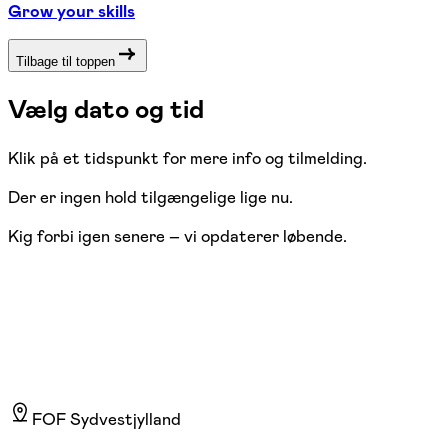
Grow your skills
Tilbage til toppen
Vælg dato og tid
Klik på et tidspunkt for mere info og tilmelding.
Der er ingen hold tilgængelige lige nu.
Kig forbi igen senere – vi opdaterer løbende.
FOF Sydvestjylland