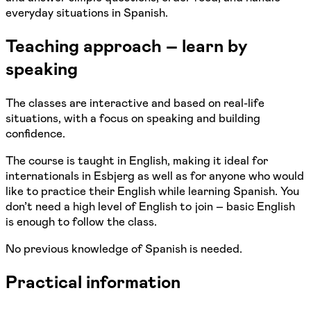
everyday situations in Spanish.
Teaching approach – learn by
speaking
The classes are interactive and based on real-life
situations, with a focus on speaking and building
confidence.
The course is taught in English, making it ideal for
internationals in Esbjerg as well as for anyone who would
like to practice their English while learning Spanish. You
don’t need a high level of English to join – basic English
is enough to follow the class.
No previous knowledge of Spanish is needed.
Practical information