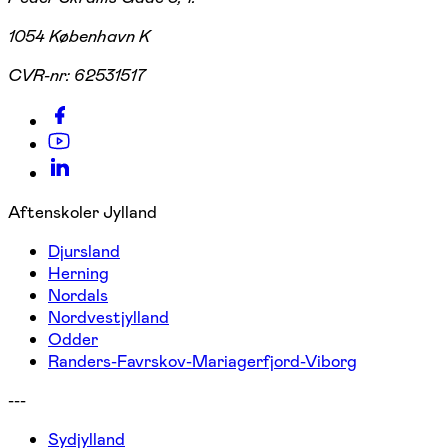
1054 København K
CVR-nr:
62531517
Aftenskoler Jylland
Djursland
Herning
Nordals
Nordvestjylland
Odder
Randers-Favrskov-Mariagerfjord-Viborg
---
Sydjylland