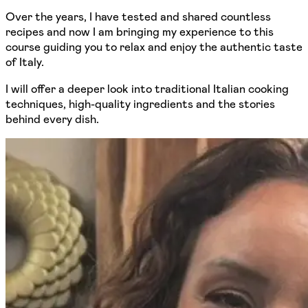
Over the years, I have tested and shared countless
recipes and now I am bringing my experience to this
course guiding you to relax and enjoy the authentic taste
of Italy.
I will offer a deeper look into traditional Italian cooking
techniques, high-quality ingredients and the stories
behind every dish.