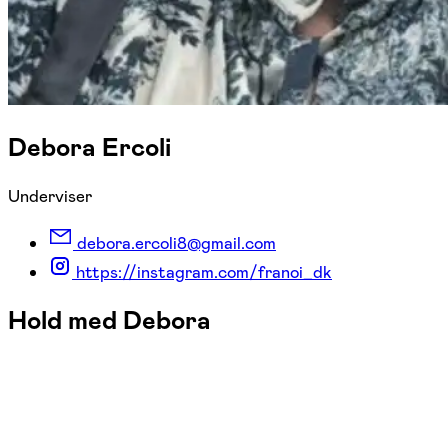
Debora Ercoli
Underviser
debora.ercoli8@gmail.com
https://instagram.com/franoi_dk
Hold med Debora