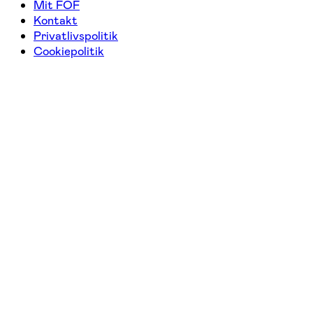
Mit FOF
Kontakt
Privatlivspolitik
Cookiepolitik