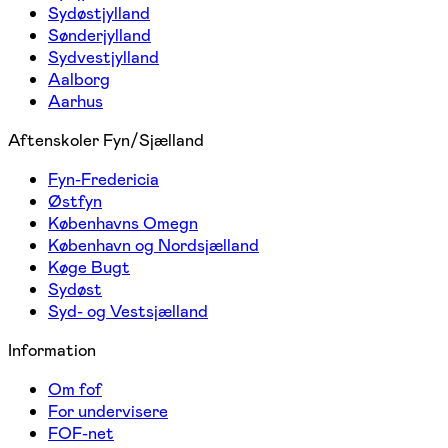
Sydøstjylland
Sønderjylland
Sydvestjylland
Aalborg
Aarhus
Aftenskoler Fyn/Sjælland
Fyn-Fredericia
Østfyn
Københavns Omegn
København og Nordsjælland
Køge Bugt
Sydøst
Syd- og Vestsjælland
Information
Om fof
For undervisere
FOF-net