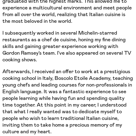
graduated with the highest marks. This allowed me to
experience a multicultural environment and meet people
from all over the world, realizing that Italian cuisine is
the most beloved in the world.
I subsequently worked in several Michelin-starred
restaurants as a chef de cuisine, honing my fine dining
skills and gaining greater experience working with
Gordon Ramsey's team. I've also appeared on several TV
cooking shows.
Afterwards, I received an offer to work at a prestigious
cooking school in Italy, Boscolo Etoile Academy, teaching
young chefs and leading courses for non-professionals in
English language. It was a fantastic experience to see
people learning while having fun and spending quality
time together. At this point in my career, I understood
that what I really wanted was to dedicate myself to
people who wish to learn traditional Italian cuisine,
inviting them to take home a precious memory of my
culture and my heart.