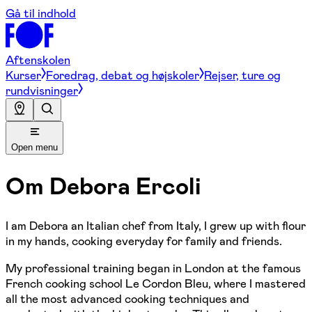
Gå til indhold
Aftenskolen
Kurser
Foredrag, debat og højskoler
Rejser, ture og
rundvisninger
Open menu
Om
Debora Ercoli
I am Debora an Italian chef from Italy, I grew up with flour
in my hands, cooking everyday for family and friends.
My professional training began in London at the famous
French cooking school Le Cordon Bleu, where I mastered
all the most advanced cooking techniques and