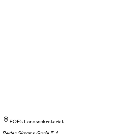
FOF Sydvestjylland
Se hold
Pasta making - In English, for adults
lør. 10:00 - 13:00
22/08
FOF Kursuslokaler, Esbjerg, Esbjerg
265,00 kr.
FOF's Landssekretariat
Peder Skrams Gade 5, 1.