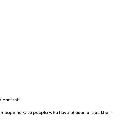
d portrait.
from beginners to people who have chosen art as their