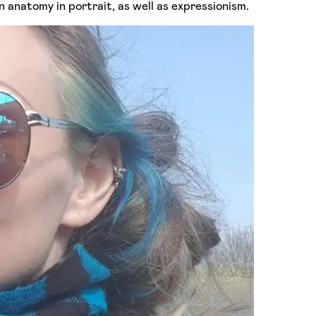
an anatomy in portrait, as well as expressionism.