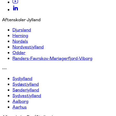
Aftenskoler Jylland
Djursland
Herning
Nordals
Nordvestjylland
Odder
Randers-Favrskov-Mariagerfjord-Viborg
---
Sydjylland
Sydøstjylland
Sønderjylland
Sydvestjylland
Aalborg
Aarhus