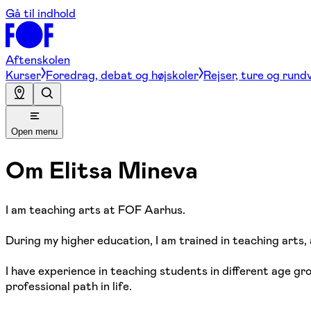
Gå til indhold
Aftenskolen
Kurser
Foredrag, debat og højskoler
Rejser, ture og rund
Open menu
Om
Elitsa Mineva
I am teaching arts at FOF Aarhus.
During my higher education, I am trained in teaching arts, a
I have experience in teaching students in different age gro
professional path in life.