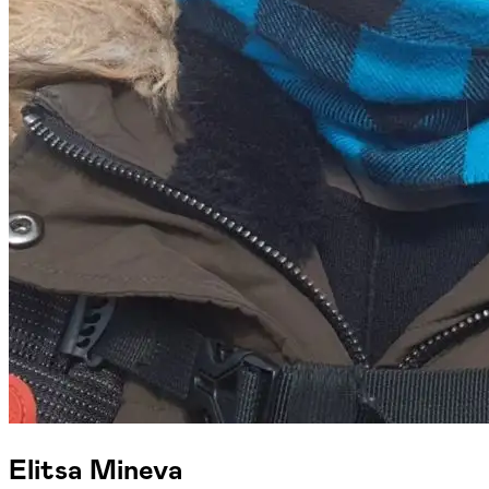
Elitsa Mineva