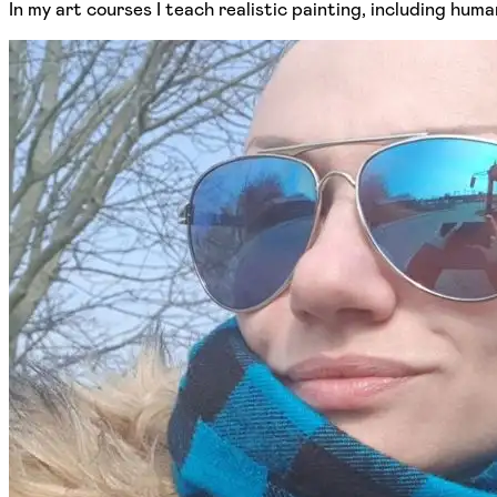
In my art courses I teach realistic painting, including hum