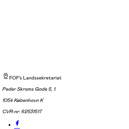
Start 07/09
Søren Frichs Vej 36 G, Åbyhøj
2.235,00 kr.
FOF's Landssekretariat
Peder Skrams Gade 5, 1.
1054 København K
CVR-nr:
62531517