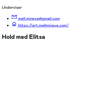
Underviser
mell.mineva@gmail.com
https://art.mellmineva.com/
Hold med Elitsa
FOF Aarhus
Se hold
Oil painting - beginners/intermediat
man. 19:00 - 21:45