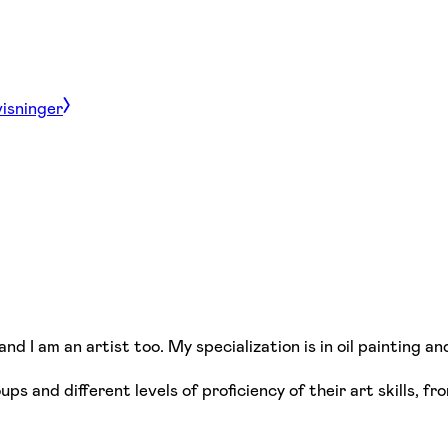
visninger
nd I am an artist too. My specialization is in oil painting an
ups and different levels of proficiency of their art skills, 